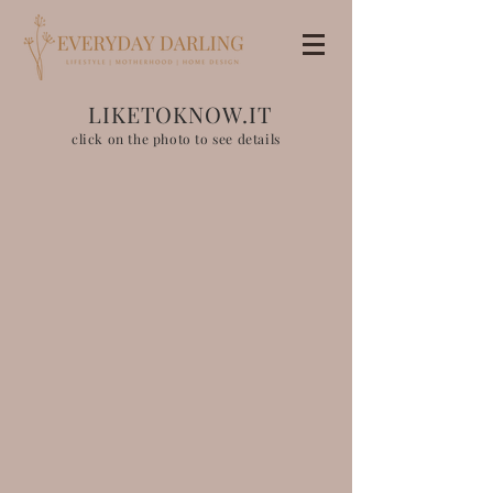
LIKETOKNOW.IT
click on the photo to see details