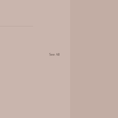
See All