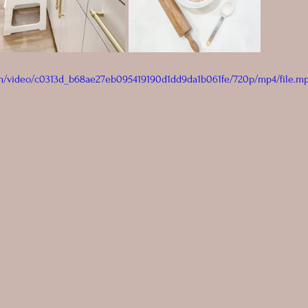
com/video/c0313d_b68ae27eb095419190d1dd9da1b061fe/720p/mp4/file.m