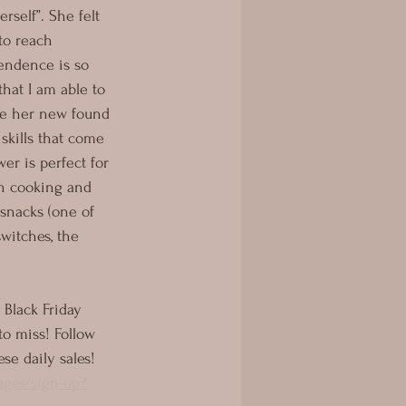
rself”. She felt 
to reach 
endence is so 
that I am able to 
re her new found 
kills that come 
er is perfect for 
th cooking and 
 snacks (one of 
switches, the 
 Black Friday 
to miss! Follow 
ese daily sales! 
ages/sign-up?