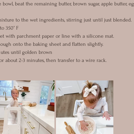
e bowl, beat the remaining butter, brown sugar, apple butter, eg
ixture to the wet ingredients, stirring just until just blended.
to 350° F
et with parchment paper or line with a silicone mat.
ough onto the baking sheet and flatten slightly.
nutes until golden brown
r about 2-3 minutes, then transfer to a wire rack.