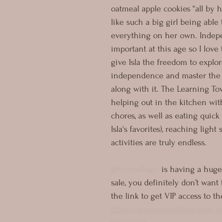
oatmeal apple cookies “all by he
like such a big girl being able 
everything on her own. Indep
important at this age so I love 
give Isla the freedom to explo
independence and master the s
along with it. The Learning Tow
helping out in the kitchen wi
chores, as well as eating quick
Isla's favorites), reaching light 
activities are truly endless. 
@cocovillage
 is having a huge
sale, you definitely don’t want 
the link to get VIP access to th
https://www.cocovillage.com/p