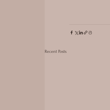
Recent Posts