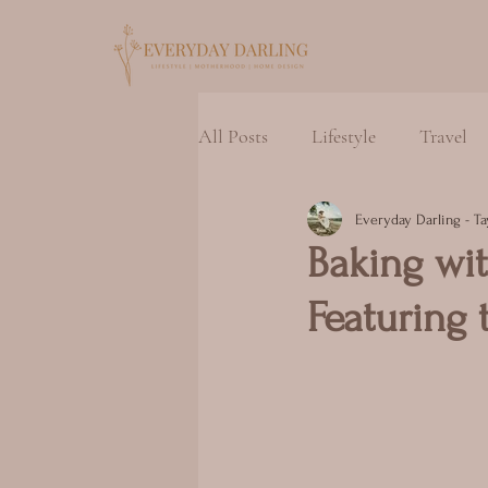
All Posts
Lifestyle
Travel
Everyday Darling - Ta
Baking wit
Featuring 