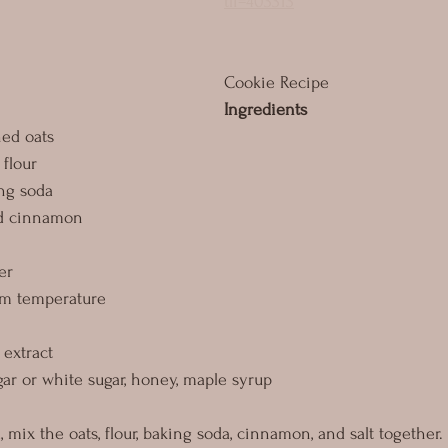
tli=403313
Cookie Recipe
Ingredients
ned oats
flour 
ng soda
nd cinnamon
er
om temperature
 extract
ar or white sugar, honey, maple syrup
mix the oats, flour, baking soda, cinnamon, and salt together.