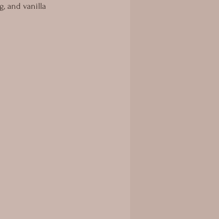
g, and vanilla 