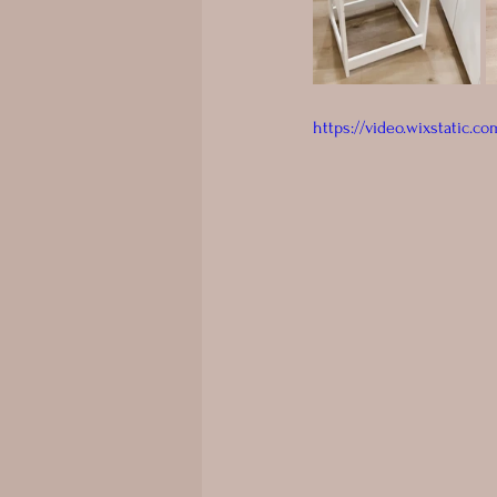
https://video.wixstatic.