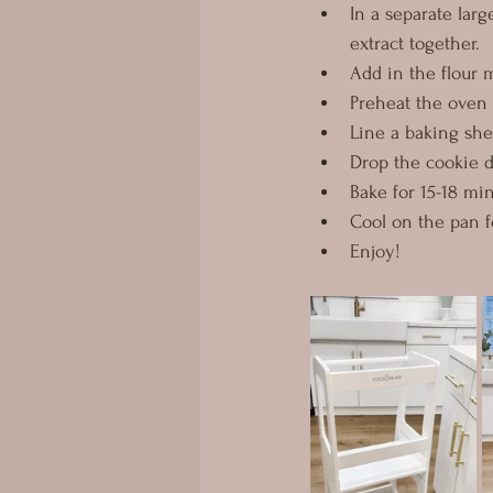
In a separate larg
extract together.
Add in the flour m
Preheat the oven 
Line a baking she
Drop the cookie d
Bake for 15-18 mi
Cool on the pan fo
Enjoy!