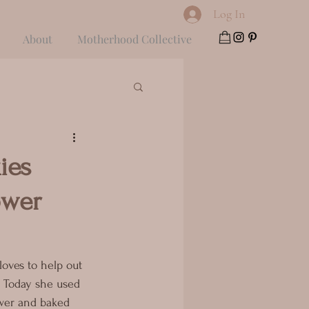
Log In
About
Motherhood Collective
ies
ower
loves to help out 
 Today she used 
wer and baked 