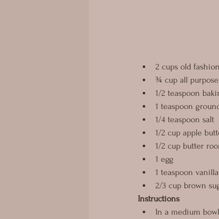
2 cups old fashio
¾ cup all purpose 
1/2 teaspoon baki
1 teaspoon grou
1/4 teaspoon salt
1/2 cup apple butt
1/2 cup butter ro
1 egg
1 teaspoon vanilla
2/3 cup brown sug
Instructions
In a medium bowl, 