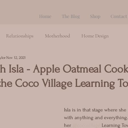
Home
The Blog
Shop
Contact
Relationships
Motherhood
Home Design
ylor
Nov 12, 2021
h Isla - Apple Oatmeal Cook
the Coco Village Learning T
Isla is in that stage where she 
with anything and everything.
her 
@cocovillage
 Learning To