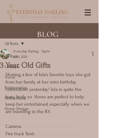
Post
BLOG
All Posts
Everyday Darling - Taylor
All Posts
Jul 3, 2023
3 Year Old Gifts
Lifestyle
Sharing a few of Isla's favorite toys she got 
Travel
from her family at her mini birthday 
Relationships
celebration yesterday! Isla is quite the 
busy body so  these are perfect to help 
Motherhood
keep her entertained, especially when we 
Home Design
are traveling in the RV.
Camera: 
https://amzn.to/3CWI0iP
Fire truck Tent: 
https://amzn.to/3JJwo6D