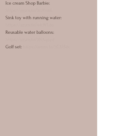
Ice cream Shop Barbie: 
https://amzn.to/3rcRnbL
Sink toy with running water: 
https://amzn.to/44cWLdu
Reusable water balloons: 
https://amzn.to/3NAqoyd
Golf set: 
https://amzn.to/3CX154v